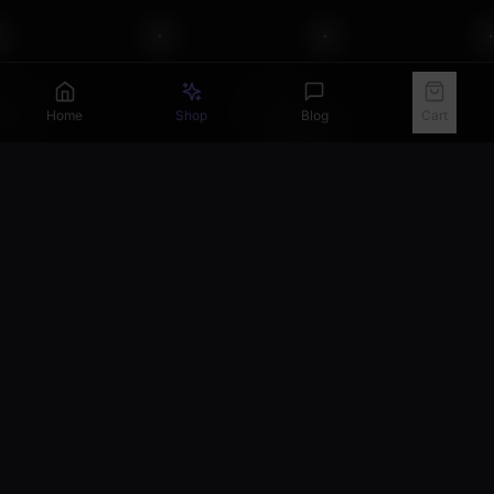
Home
Shop
Blog
Cart
Get Your Horoscope Guide
Join our newsletter for celestial insights and 10% off
your first order.