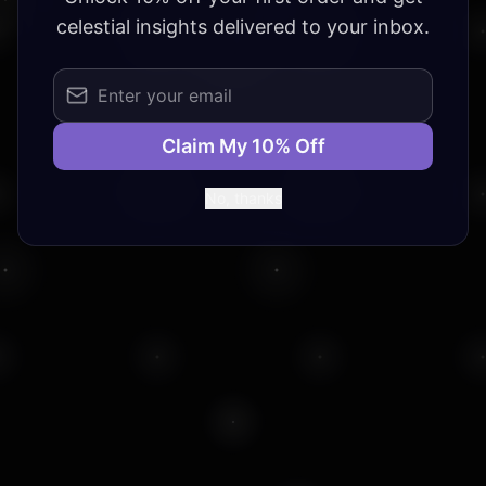
celestial insights delivered to your inbox.
Claim My 10% Off
No, thanks