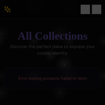
All Collections
Discover the perfect piece to express your
cosmic identity.
Error loading products:
Failed to fetch