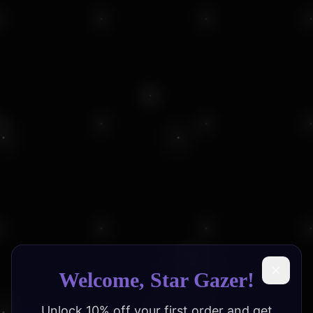
Welcome, Star Gazer!
Unlock 10% off your first order and get